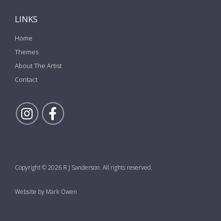
LINKS
Home
Themes
About The Artist
Contact
Follow Rick on Instagram
Follow Rick on Facebook
Copyright © 2026 R J Sanderson. All rights reserved.
Website by Mark Owen
the top of the page