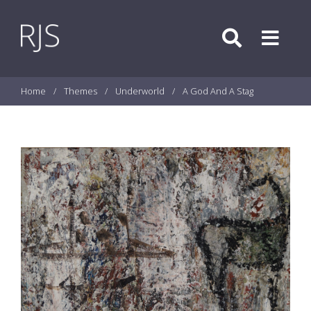
Skip to content
Search
Menu
Home
/
Themes
/
Underworld
/
A God And A Stag