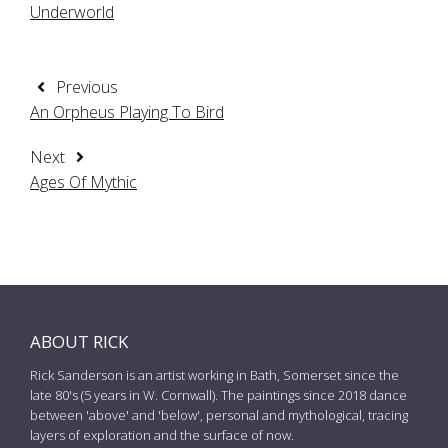
Underworld
Previous
An Orpheus Playing To Bird
Next
Ages Of Mythic
ABOUT RICK
Rick Sanderson is an artist working in Bath, Somerset since the
late 80's (5 years in W. Cornwall). The paintings since 2018 dance
between 'above' and 'below', personal and mythological, tracing
layers of exploration and the surface of now.