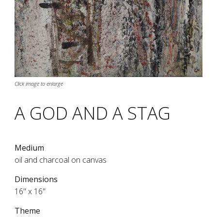
Click image to enlarge
A GOD AND A STAG
Medium
oil and charcoal on canvas
Dimensions
16" x 16"
Theme