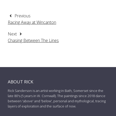
Previous
Racing Away at Wincanton
Next
Chasing Between The Lines
ABOUT RICK
Rick Sanderson is an artist working in Bath, Somerset since the
late 80's (5 years in W. Cornwall). The paintings since 2018 dance
between 'above' and 'below', personal and mythological, tracing
layers of exploration and the surface of now.