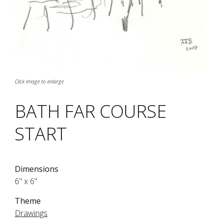
Click image to enlarge
BATH FAR COURSE
START
Dimensions
6" x 6"
Theme
Drawings