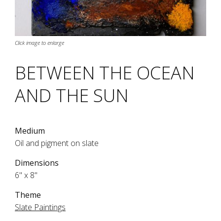
Click image to enlarge
BETWEEN THE OCEAN
AND THE SUN
Medium
Oil and pigment on slate
Dimensions
6" x 8"
Theme
Slate Paintings