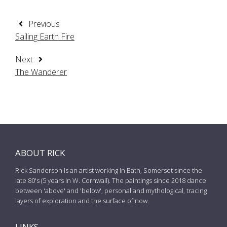
Previous
Sailing Earth Fire
Next
The Wanderer
ABOUT RICK
Rick Sanderson is an artist working in Bath, Somerset since the
late 80's (5 years in W. Cornwall). The paintings since 2018 dance
between 'above' and 'below', personal and mythological, tracing
layers of exploration and the surface of now.
LINKS