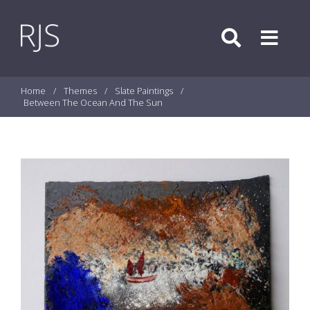
Skip to content
Search
Menu
Home
/
Themes
/
Slate Paintings
/
Between The Ocean And The Sun