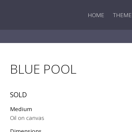
HOME
THEME
BLUE POOL
SOLD
Medium
Oil on canvas
Dimensions