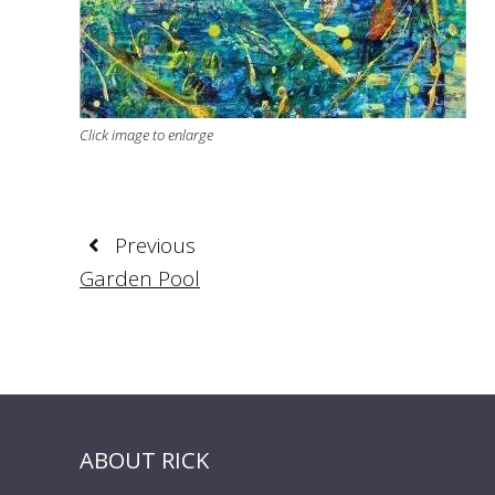
Click image to enlarge
Previous
Garden Pool
ABOUT RICK