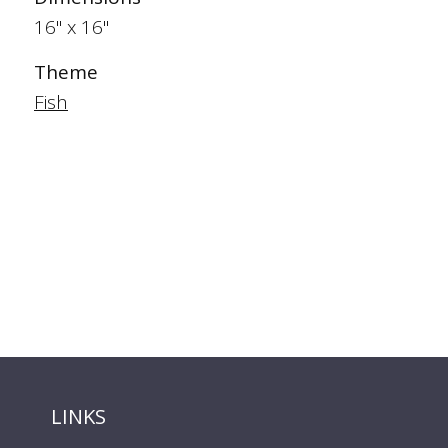
16" x 16"
Theme
Fish
LINKS