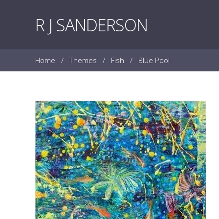
Skip to content
R J SANDERSON
Home
/
Themes
/
Fish
/
Blue Pool