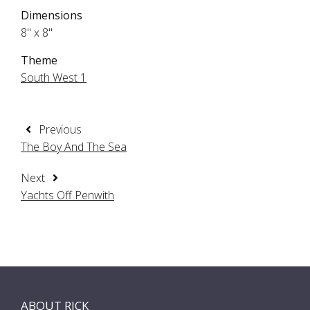
Dimensions
8" x 8"
Theme
South West 1
Previous
The Boy And The Sea
Next
Yachts Off Penwith
ABOUT RICK