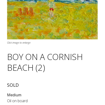
Click image to enlarge
BOY ON A CORNISH
BEACH (2)
SOLD
Medium
Oil on board