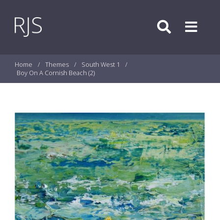
Skip to content
Search
Menu
Home
/
Themes
/
South West 1
/
Boy On A Cornish Beach (2)