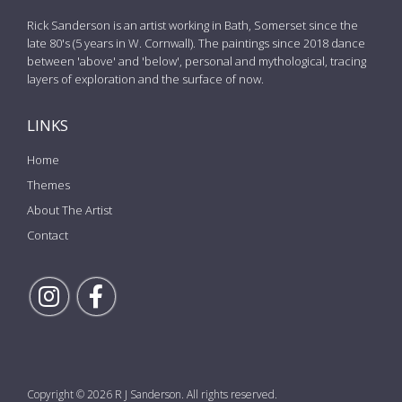
Rick Sanderson is an artist working in Bath, Somerset since the
late 80's (5 years in W. Cornwall). The paintings since 2018 dance
between 'above' and 'below', personal and mythological, tracing
layers of exploration and the surface of now.
LINKS
Home
Themes
About The Artist
Contact
Follow Rick on Instagram
Follow Rick on Facebook
Copyright © 2026 R J Sanderson. All rights reserved.