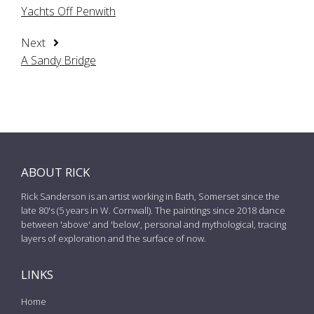
Yachts Off Penwith
Next
A Sandy Bridge
ABOUT RICK
Rick Sanderson is an artist working in Bath, Somerset since the
late 80's (5 years in W. Cornwall). The paintings since 2018 dance
between 'above' and 'below', personal and mythological, tracing
layers of exploration and the surface of now.
LINKS
Home