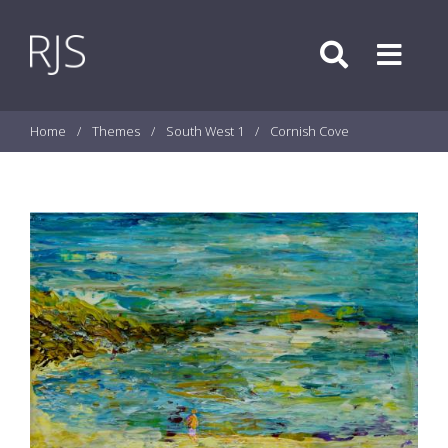
Skip to content
Search
Menu
Home
/
Themes
/
South West 1
/
Cornish Cove