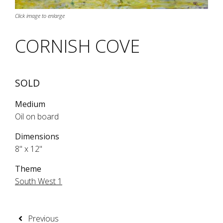
Click image to enlarge
CORNISH COVE
SOLD
Medium
Oil on board
Dimensions
8" x 12"
Theme
South West 1
Previous