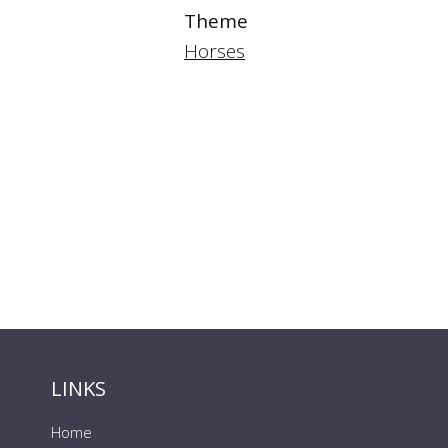
Theme
Horses
LINKS
Home