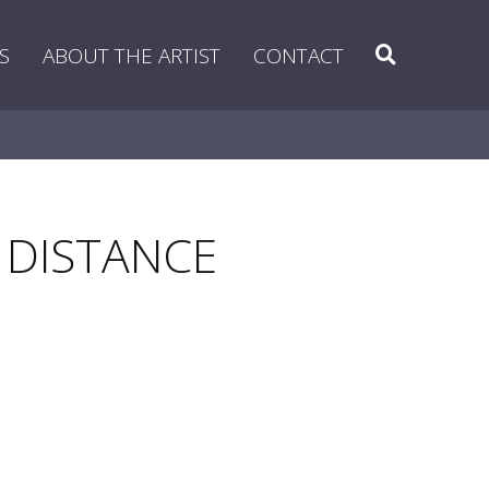
Search
S
ABOUT THE ARTIST
CONTACT
 DISTANCE