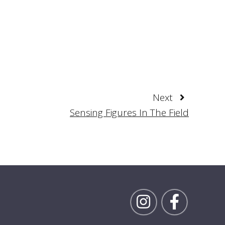
Next
Sensing Figures In The Field
Follow Rick on Inst
Follow Ric