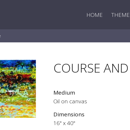
HOME
THEME
e
COURSE AND
Medium
Oil on canvas
Dimensions
16" x 40"