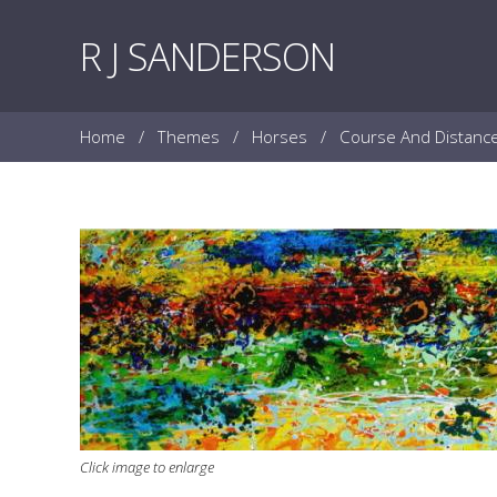
Skip to content
R J SANDERSON
Home
/
Themes
/
Horses
/
Course And Distanc
Click image to enlarge