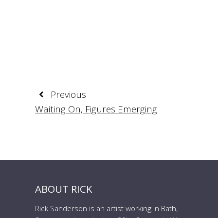
Previous
Waiting On, Figures Emerging
ABOUT RICK
Rick Sanderson is an artist working in Bath,