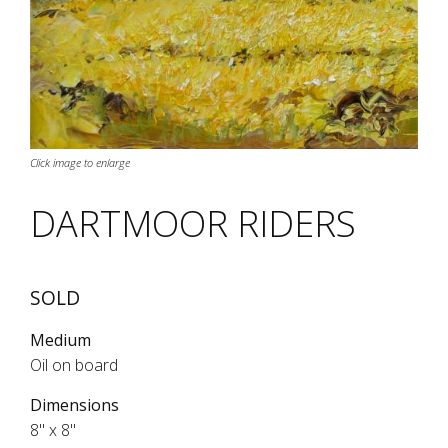
Click image to enlarge
DARTMOOR RIDERS
SOLD
Medium
Oil on board
Dimensions
8" x 8"