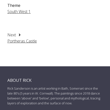
Theme
South West 1
Next
Portheras Castle
ABOUT RICK
Rick Sanderson is an artist working in Bath, Somerset since the
late 80's (5 years in W. Cornwall). The paintings since 2018 dance
between 'above' and 'below', personal and mythological, tracing
layers of exploration and the surface of now.