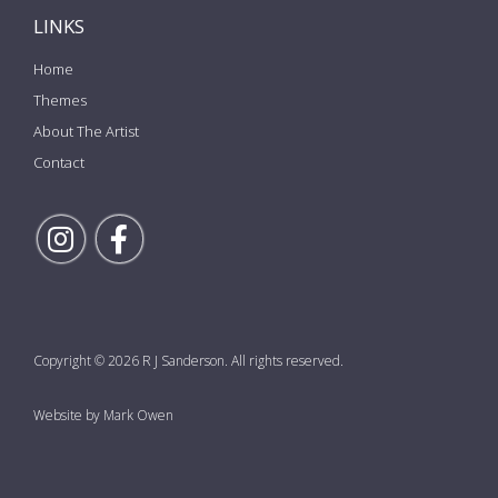
LINKS
Home
Themes
About The Artist
Contact
Follow Rick on Instagram
Follow Rick on Facebook
Copyright © 2026 R J Sanderson. All rights reserved.
Website by Mark Owen
the top of the page