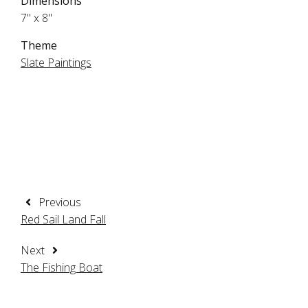
Dimensions
7" x 8"
Theme
Slate Paintings
Previous
Red Sail Land Fall
Next
The Fishing Boat