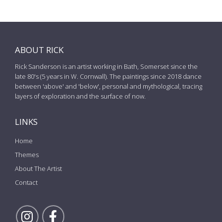
ABOUT RICK
Rick Sanderson is an artist working in Bath, Somerset since the
late 80's (5 years in W. Cornwall). The paintings since 2018 dance
between 'above' and 'below', personal and mythological, tracing
layers of exploration and the surface of now.
LINKS
Home
Themes
About The Artist
Contact
Follow Rick on Instagram
Follow Rick on Facebook