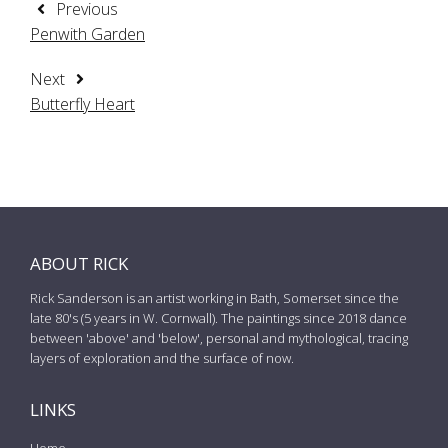
Previous
Penwith Garden
Next
Butterfly Heart
ABOUT RICK
Rick Sanderson is an artist working in Bath, Somerset since the
late 80's (5 years in W. Cornwall). The paintings since 2018 dance
between 'above' and 'below', personal and mythological, tracing
layers of exploration and the surface of now.
LINKS
Home