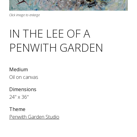
Click image to enlarge
IN THE LEE OF A
PENWITH GARDEN
Medium
Oil on canvas
Dimensions
24" x 36"
Theme
Penwith Garden Studio