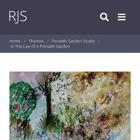
Skip to content
Search
Menu
Home
/
Themes
/
Penwith Garden Studio
/
In The Lee Of A Penwith Garden