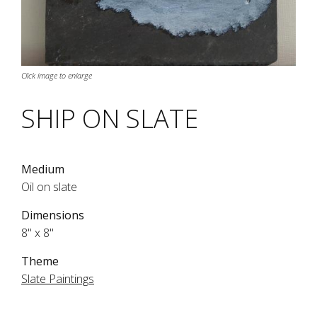
Click image to enlarge
SHIP ON SLATE
Medium
Oil on slate
Dimensions
8" x 8"
Theme
Slate Paintings