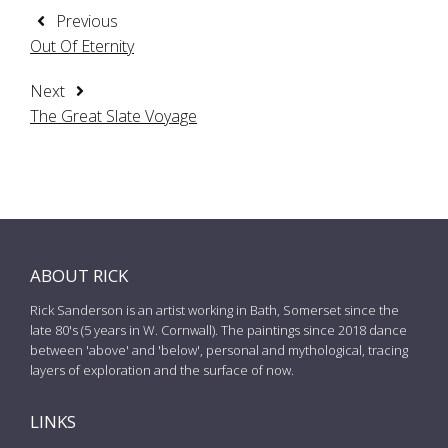
Previous
Out Of Eternity
Next
The Great Slate Voyage
ABOUT RICK
Rick Sanderson is an artist working in Bath, Somerset since the
late 80's (5 years in W. Cornwall). The paintings since 2018 dance
between 'above' and 'below', personal and mythological, tracing
layers of exploration and the surface of now.
LINKS