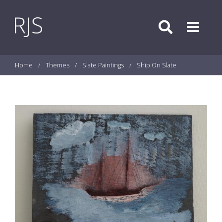
Skip to content
Search
Menu
Home
/
Themes
/
Slate Paintings
/
Ship On Slate