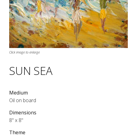
Click image to enlarge
SUN SEA
Medium
Oil on board
Dimensions
8" x 8"
Theme