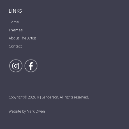
LINKS
Home
Themes
About The Artist
Contact
Follow Rick on Instagram
Follow Rick on Facebook
Copyright © 2026 R J Sanderson. All rights reserved.
Website by Mark Owen
the top of the page