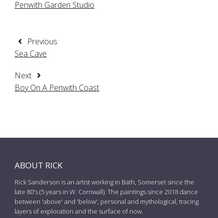
Penwith Garden Studio
Previous
Sea Cave
Next
Boy On A Penwith Coast
ABOUT RICK
Rick Sanderson is an artist working in Bath, Somerset since the
late 80's (5 years in W. Cornwall). The paintings since 2018 dance
between 'above' and 'below', personal and mythological, tracing
layers of exploration and the surface of now.