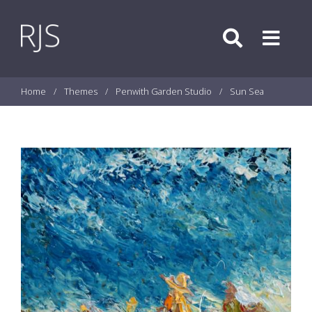
Skip to content
Search
Menu
Home
/
Themes
/
Penwith Garden Studio
/
Sun Sea