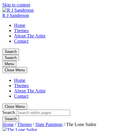
Skip to content
R J Sanderson
Home
Themes
About The Artist
Contact
Search
Search
Menu
Close Menu
Home
Themes
About The Artist
Contact
Close Menu
Search
Search
Home
/
Themes
/
Slate Paintings
/
The Lone Sailor