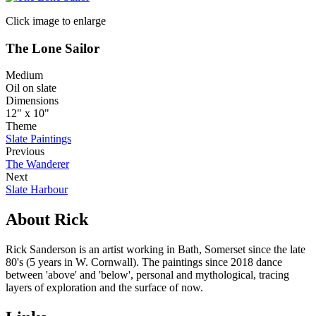
Click image to enlarge
The Lone Sailor
Medium
Oil on slate
Dimensions
12" x 10"
Theme
Slate Paintings
Previous
The Wanderer
Next
Slate Harbour
About Rick
Rick Sanderson is an artist working in Bath, Somerset since the late
80's (5 years in W. Cornwall). The paintings since 2018 dance
between 'above' and 'below', personal and mythological, tracing
layers of exploration and the surface of now.