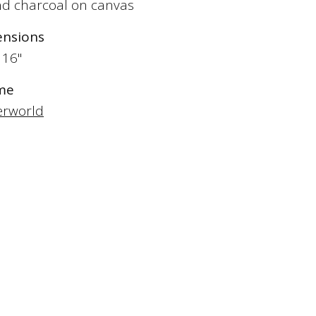
and charcoal on canvas
nsions
 16"
me
rworld