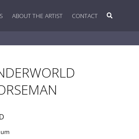
Search
S
ABOUT THE ARTIST
CONTACT
NDERWORLD
ORSEMAN
D
ium