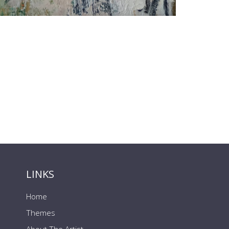
LINKS
Home
Themes