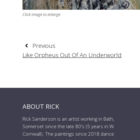
Click image to enlarge
Previous
Like Orpheus Out Of An Underworld
ABOUT RICK
Rick Sanderson is an artist working in Bath,
Somerset since the late 80's (5 years in W.
Cornwall). The paintings since 2018 dance