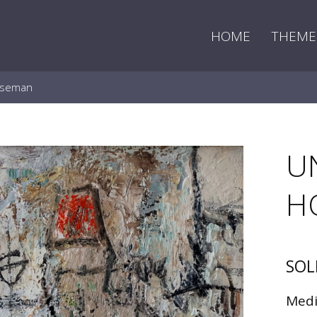
HOME
THEME
rseman
U
H
SOL
Med