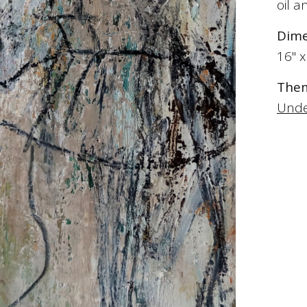
oil 
Dime
16" x
The
Unde