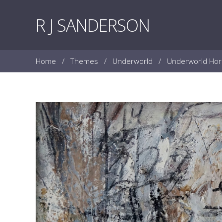
Skip to content
R J SANDERSON
Home
/
Themes
/
Underworld
/
Underworld Ho