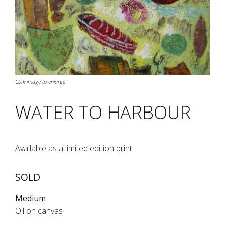
Click image to enlarge
WATER TO HARBOUR
Available as a limited edition print
SOLD
Medium
Oil on canvas