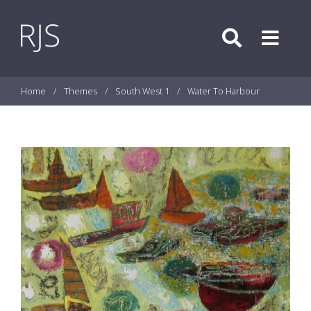
Skip to content
Search
Menu
Home
/
Themes
/
South West 1
/
Water To Harbour