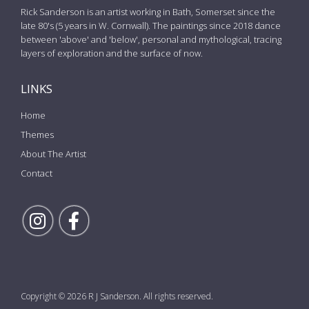
Rick Sanderson is an artist working in Bath, Somerset since the
late 80's (5 years in W. Cornwall). The paintings since 2018 dance
between 'above' and 'below', personal and mythological, tracing
layers of exploration and the surface of now.
LINKS
Home
Themes
About The Artist
Contact
Follow Rick on Instagram
Follow Rick on Facebook
Copyright © 2026 R J Sanderson. All rights reserved.