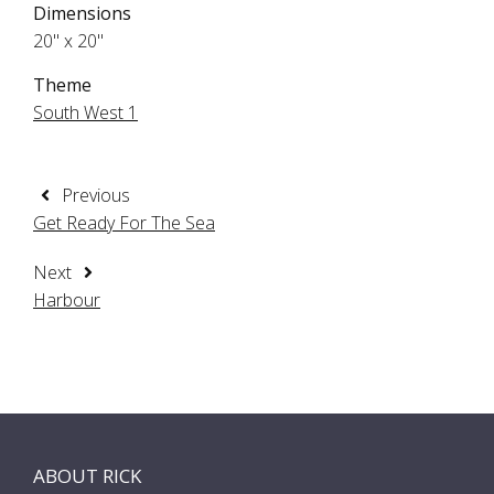
Dimensions
20" x 20"
Theme
South West 1
Previous
Get Ready For The Sea
Next
Harbour
ABOUT RICK