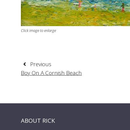
Click image to enlarge
Previous
Boy On A Cornish Beach
ABOUT RICK