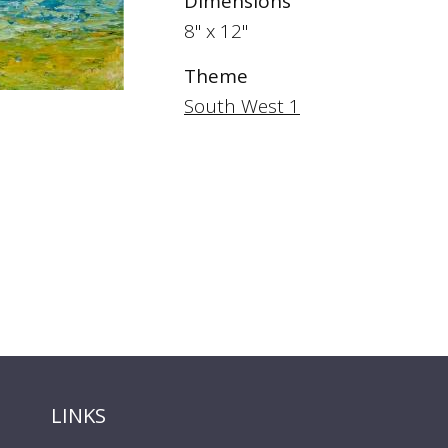
Dimensions
8" x 12"
Theme
South West 1
LINKS