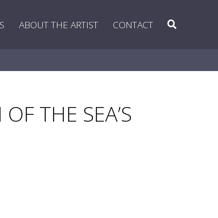
Search
S
ABOUT THE ARTIST
CONTACT
 OF THE SEA’S