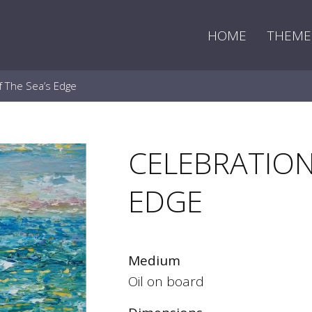
HOME
THEME
f The Sea’s Edge
CELEBRATION
EDGE
Medium
Oil on board