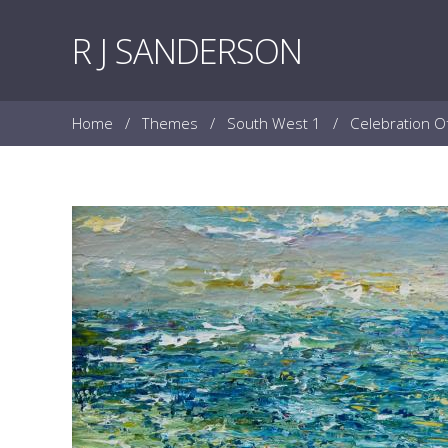
Skip to content
R J SANDERSON
Home
/
Themes
/
South West 1
/
Celebration O