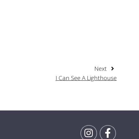
Next
I Can See A Lighthouse
Follow Rick on Inst
Follow Ric