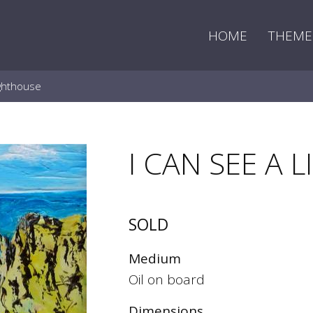
HOME
THEME
ighthouse
I CAN SEE A
SOLD
Medium
Oil on board
Dimensions