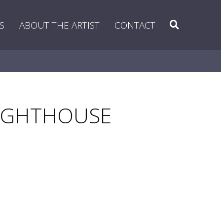
Search
S
ABOUT THE ARTIST
CONTACT
 LIGHTHOUSE