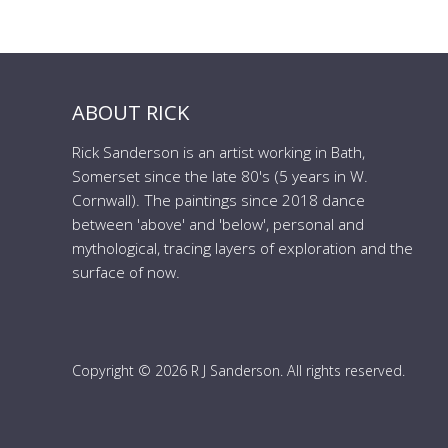
ABOUT RICK
Rick Sanderson is an artist working in Bath,
Somerset since the late 80's (5 years in W.
Cornwall). The paintings since 2018 dance
between 'above' and 'below', personal and
mythological, tracing layers of exploration and the
surface of now.
Copyright © 2026 R J Sanderson. All rights reserved.
to the top of the page