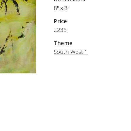
8" x 8"
Price
£235
Theme
South West 1