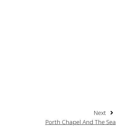
Next
Porth Chapel And The Sea