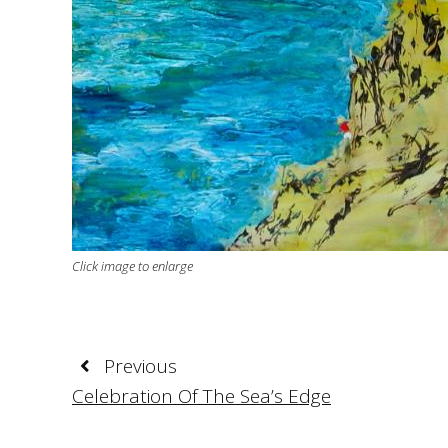
Click image to enlarge
Previous
Celebration Of The Sea’s Edge