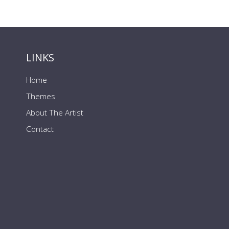
LINKS
Home
Themes
About The Artist
Contact