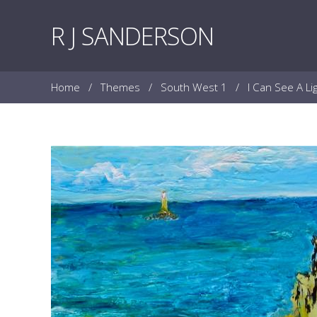
Skip to content
R J SANDERSON
Home
/
Themes
/
South West 1
/
I Can See A L