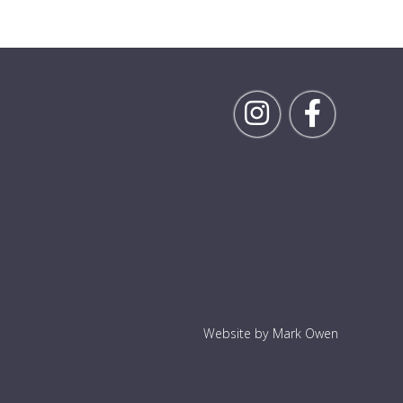
Follow Rick on Inst
Follow Ric
Website by Mark Owen