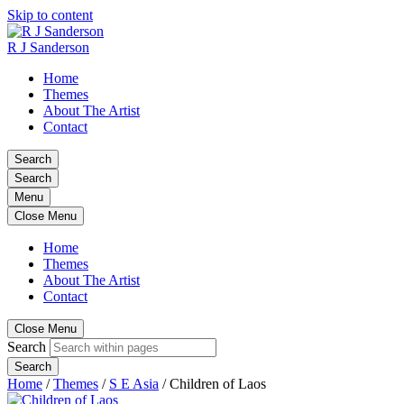
Skip to content
R J Sanderson
Home
Themes
About The Artist
Contact
Search
Search
Menu
Close Menu
Home
Themes
About The Artist
Contact
Close Menu
Search
Search
Home
/
Themes
/
S E Asia
/
Children of Laos