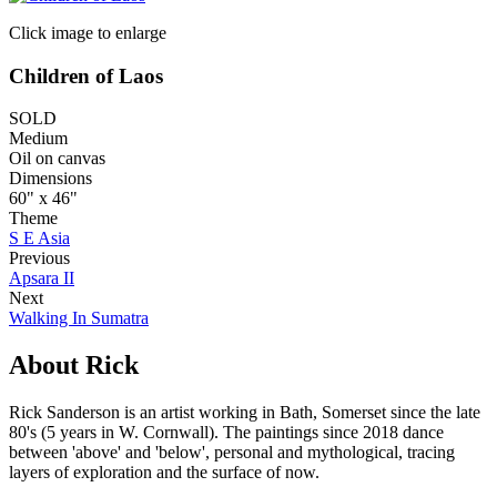
Click image to enlarge
Children of Laos
SOLD
Medium
Oil on canvas
Dimensions
60" x 46"
Theme
S E Asia
Previous
Apsara II
Next
Walking In Sumatra
About Rick
Rick Sanderson is an artist working in Bath, Somerset since the late
80's (5 years in W. Cornwall). The paintings since 2018 dance
between 'above' and 'below', personal and mythological, tracing
layers of exploration and the surface of now.