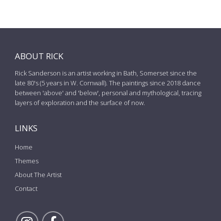
ABOUT RICK
Rick Sanderson is an artist working in Bath, Somerset since the
late 80's (5 years in W. Cornwall). The paintings since 2018 dance
between 'above' and 'below', personal and mythological, tracing
layers of exploration and the surface of now.
LINKS
Home
Themes
About The Artist
Contact
Follow Rick on Instagram
Follow Rick on Facebook