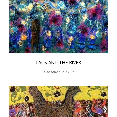
LAOS AND THE RIVER
Oil on canvas · 24" x 48"