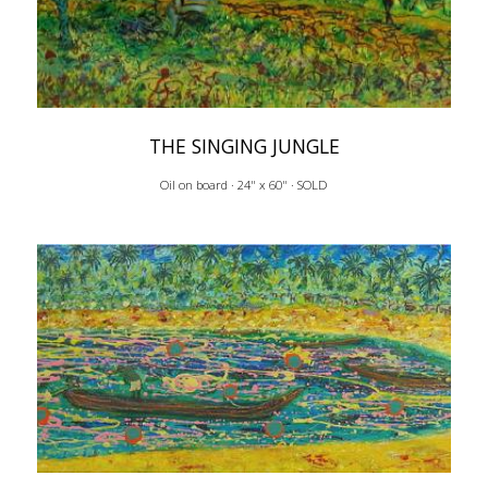
THE SINGING JUNGLE
Oil on board · 24" x 60" · SOLD