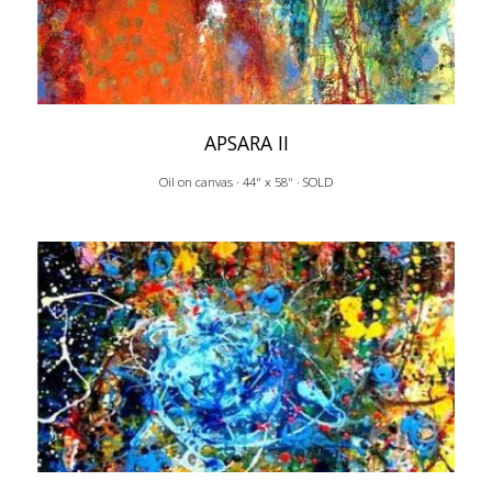
APSARA II
Oil on canvas · 44" x 58" · SOLD