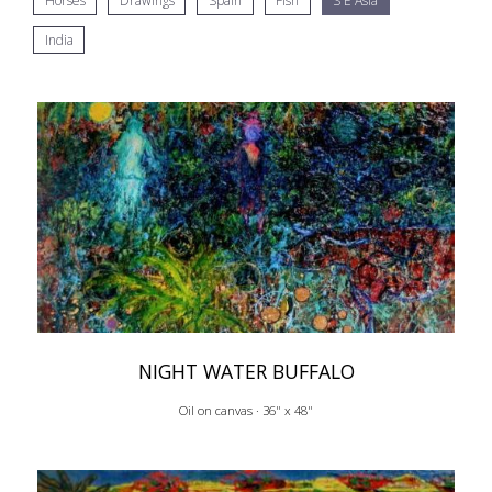
Horses
Drawings
Spain
Fish
S E Asia
India
NIGHT WATER BUFFALO
Oil on canvas · 36" x 48"