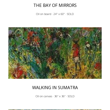
THE BAY OF MIRRORS
Oil on board · 24" x 60" · SOLD
WALKING IN SUMATRA
Oil on canvas · 36" x 36" · SOLD