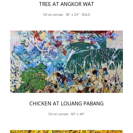
TREE AT ANGKOR WAT
Oil on canvas · 36" x 24" · SOLD
CHICKEN AT LOUANG PABANG
Oil on canvas · 60" x 44"