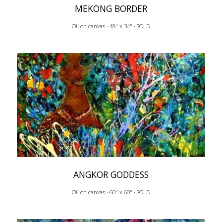
MEKONG BORDER
Oil on canvas · 48" x 34" · SOLD
ANGKOR GODDESS
Oil on canvas · 60" x 60" · SOLD