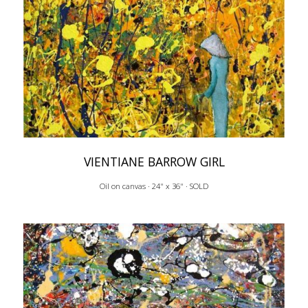
VIENTIANE BARROW GIRL
Oil on canvas · 24" x 36" · SOLD