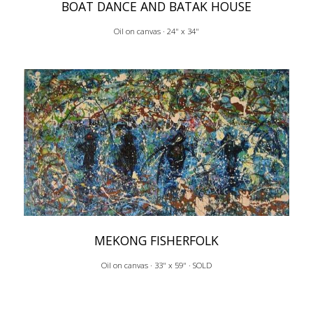
BOAT DANCE AND BATAK HOUSE
Oil on canvas · 24" x 34"
MEKONG FISHERFOLK
Oil on canvas · 33" x 59" · SOLD