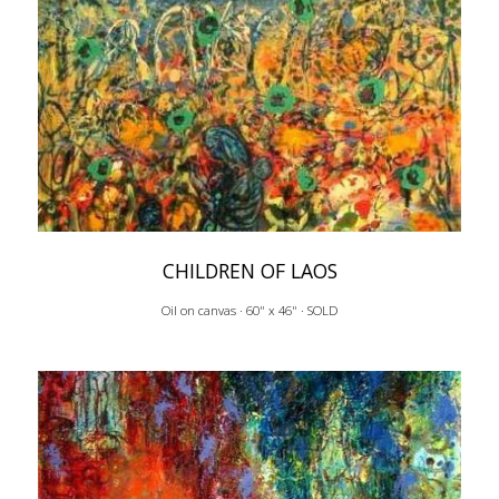
CHILDREN OF LAOS
Oil on canvas · 60" x 46" · SOLD