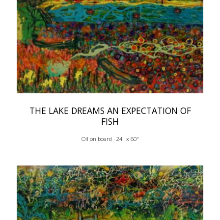
THE LAKE DREAMS AN EXPECTATION OF
FISH
Oil on board · 24" x 60"