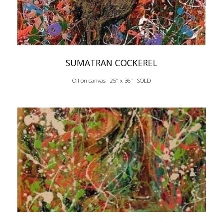
SUMATRAN COCKEREL
Oil on canvas · 25" x 36" · SOLD