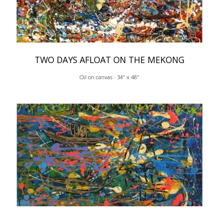
TWO DAYS AFLOAT ON THE MEKONG
Oil on canvas · 34" x 48"