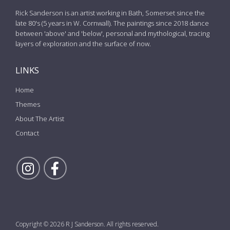
Rick Sanderson is an artist working in Bath, Somerset since the
late 80's (5 years in W. Cornwall). The paintings since 2018 dance
between 'above' and 'below', personal and mythological, tracing
layers of exploration and the surface of now.
LINKS
Home
Themes
About The Artist
Contact
Follow Rick on Instagram
Follow Rick on Facebook
Copyright © 2026 R J Sanderson. All rights reserved.