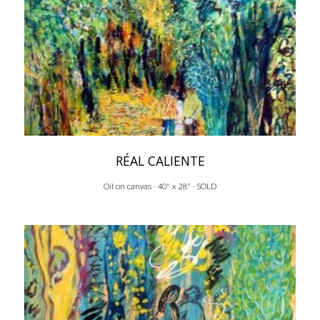
RÉAL CALIENTE
Oil on canvas · 40" x 28" · SOLD