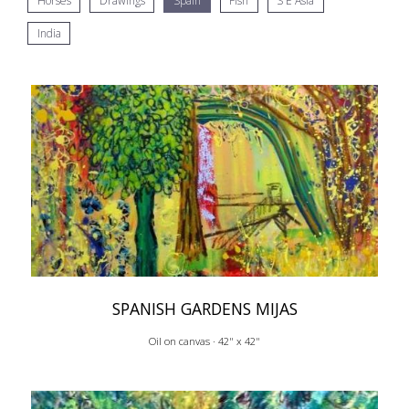
Horses
Drawings
Spain
Fish
S E Asia
India
SPANISH GARDENS MIJAS
Oil on canvas · 42" x 42"