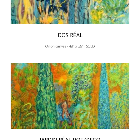
DOS RÉAL
Oil on canvas · 48" x 36" · SOLD
JARDIN RÉAL BOTANICO