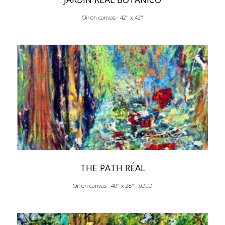
Oil on canvas · 42" x 42"
THE PATH RÉAL
Oil on canvas · 40" x 28" · SOLD