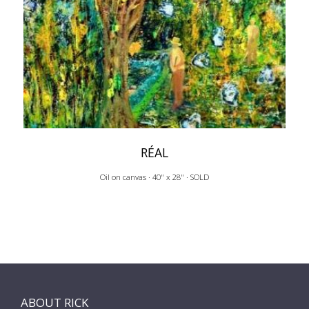
RÉAL
Oil on canvas · 40" x 28" · SOLD
ABOUT RICK