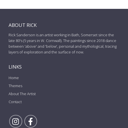
ABOUT RICK
Rick Sanderson is an artist working in Bath, Somerset since the
late 80's (5 years in W. Cornwall). The paintings since 2018 dance
between 'above' and 'below', personal and mythological, tracing
layers of exploration and the surface of now.
LINKS
Home
Themes
About The Artist
Contact
Follow Rick on Instagram
Follow Rick on Facebook