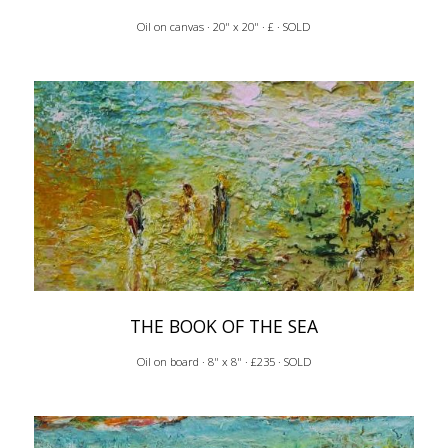
Oil on canvas · 20" x 20" · £ · SOLD
THE BOOK OF THE SEA
Oil on board · 8" x 8" · £235 · SOLD