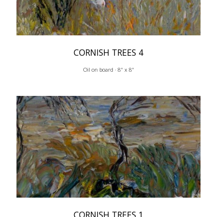
CORNISH TREES 4
Oil on board · 8" x 8"
CORNISH TREES 1