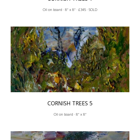
Oil on board · 8" x 8" · £345 · SOLD
CORNISH TREES 5
Oil on board · 8" x 8"