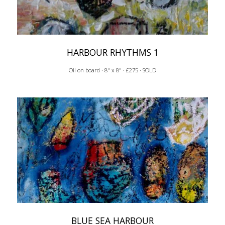
HARBOUR RHYTHMS 1
Oil on board · 8" x 8" · £275 · SOLD
BLUE SEA HARBOUR