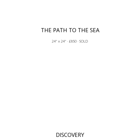
THE PATH TO THE SEA
24" x 24" · £850 · SOLD
DISCOVERY