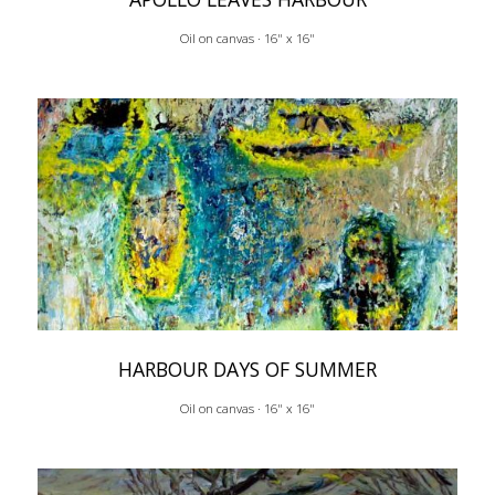
Oil on canvas · 16" x 16"
HARBOUR DAYS OF SUMMER
Oil on canvas · 16" x 16"