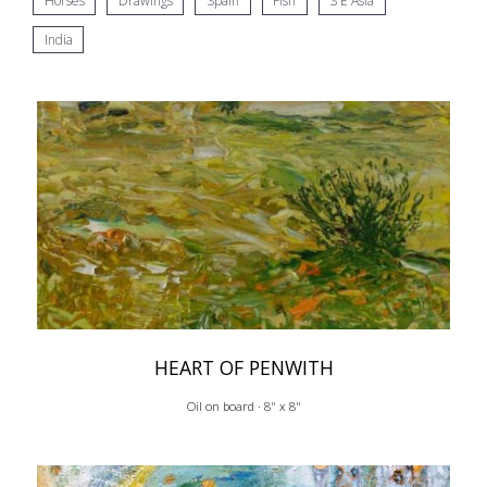
Horses
Drawings
Spain
Fish
S E Asia
India
HEART OF PENWITH
Oil on board · 8" x 8"