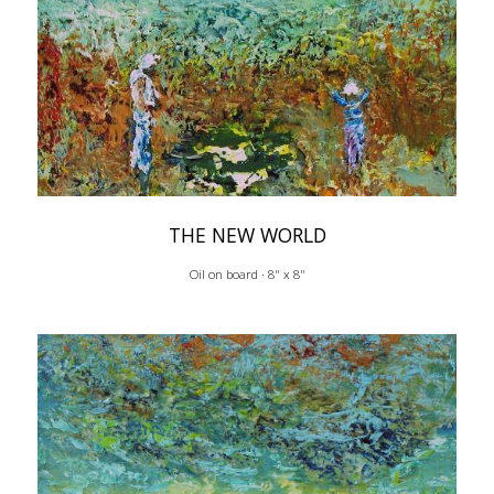
THE NEW WORLD
Oil on board · 8" x 8"