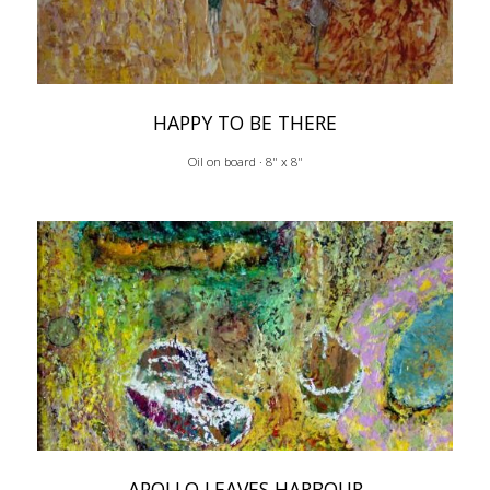
HAPPY TO BE THERE
Oil on board · 8" x 8"
APOLLO LEAVES HARBOUR