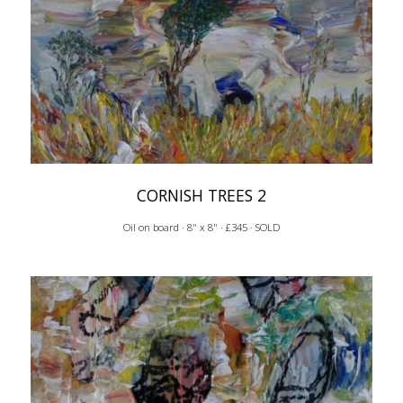
CORNISH TREES 2
Oil on board · 8" x 8" · £345 · SOLD