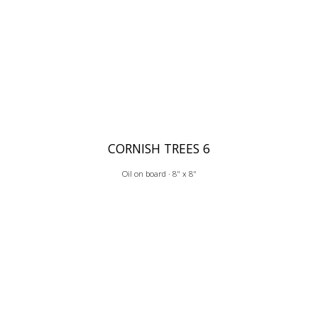
CORNISH TREES 6
Oil on board · 8" x 8"