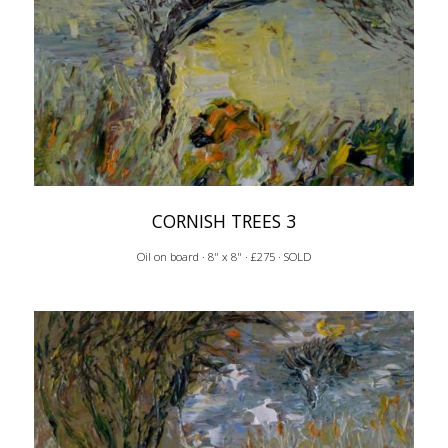
CORNISH TREES 3
Oil on board · 8" x 8" · £275 · SOLD