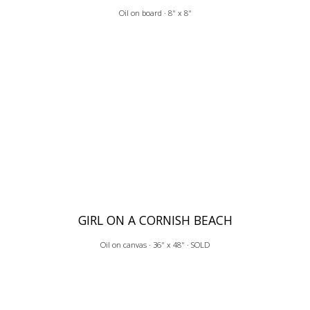
Oil on board · 8" x 8"
GIRL ON A CORNISH BEACH
Oil on canvas · 36" x 48" · SOLD