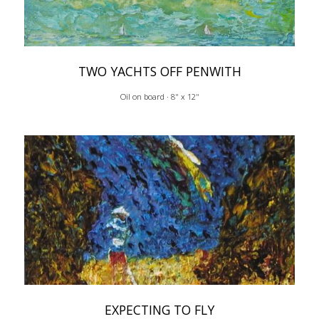
TWO YACHTS OFF PENWITH
Oil on board · 8" x 12"
EXPECTING TO FLY