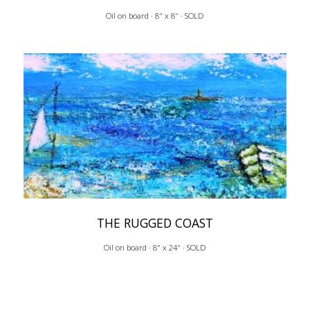
Oil on board · 8" x 8" · SOLD
THE RUGGED COAST
Oil on board · 8" x 24" · SOLD