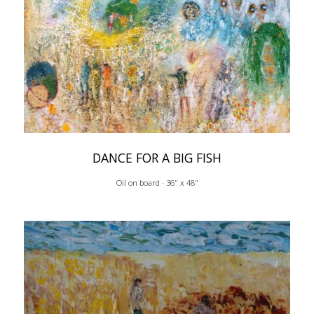
DANCE FOR A BIG FISH
Oil on board · 36" x 48"