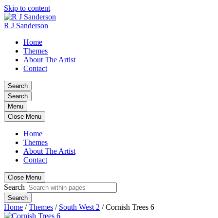
Skip to content
R J Sanderson
Home
Themes
About The Artist
Contact
Search
Search
Menu
Close Menu
Home
Themes
About The Artist
Contact
Close Menu
Search
Search
Home
/
Themes
/
South West 2
/
Cornish Trees 6