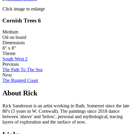
Click image to enlarge
Cornish Trees 6
Medium
Oil on board
Dimensions
8" x 8"
Theme
South West 2
Previous
The Path To The Sea
Next
The Rugged Coast
About Rick
Rick Sanderson is an artist working in Bath, Somerset since the late
80's (5 years in W. Cornwall). The paintings since 2018 dance
between 'above' and 'below', personal and mythological, tracing
layers of exploration and the surface of now.