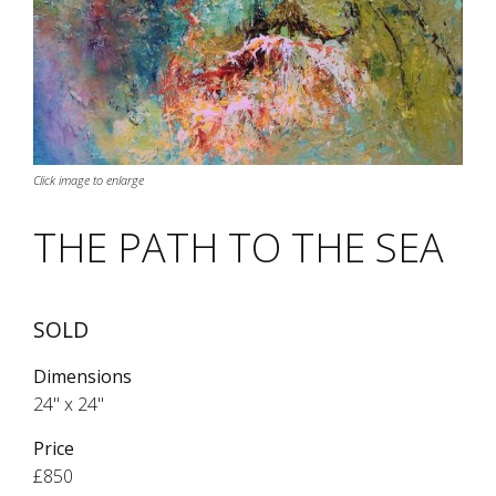
Click image to enlarge
THE PATH TO THE SEA
SOLD
Dimensions
24" x 24"
Price
£850