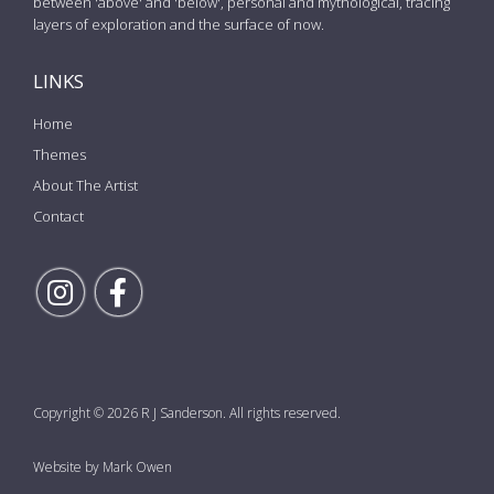
between 'above' and 'below', personal and mythological, tracing
layers of exploration and the surface of now.
LINKS
Home
Themes
About The Artist
Contact
Follow Rick on Instagram
Follow Rick on Facebook
Copyright © 2026 R J Sanderson. All rights reserved.
Website by Mark Owen