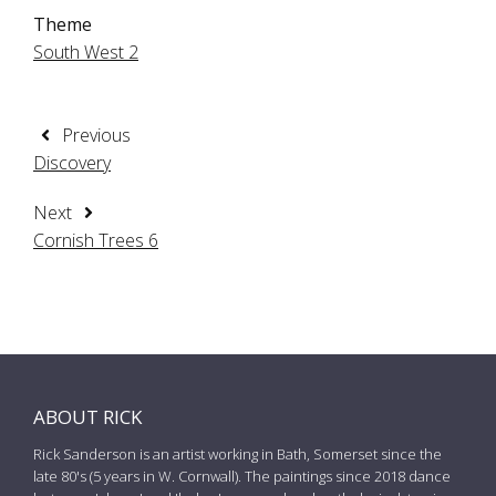
Theme
South West 2
Previous
Discovery
Next
Cornish Trees 6
ABOUT RICK
Rick Sanderson is an artist working in Bath, Somerset since the
late 80's (5 years in W. Cornwall). The paintings since 2018 dance