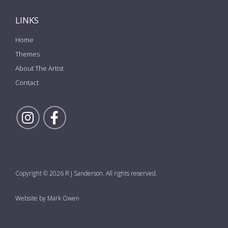
LINKS
Home
Themes
About The Artist
Contact
Follow Rick on Instagram
Follow Rick on Facebook
Copyright © 2026 R J Sanderson. All rights reserved.
Website by Mark Owen
the top of the page