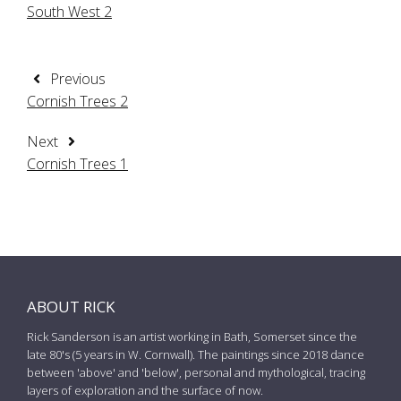
South West 2
Previous
Cornish Trees 2
Next
Cornish Trees 1
ABOUT RICK
Rick Sanderson is an artist working in Bath, Somerset since the
late 80's (5 years in W. Cornwall). The paintings since 2018 dance
between 'above' and 'below', personal and mythological, tracing
layers of exploration and the surface of now.