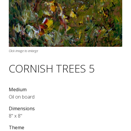
Click image to enlarge
CORNISH TREES 5
Medium
Oil on board
Dimensions
8" x 8"
Theme