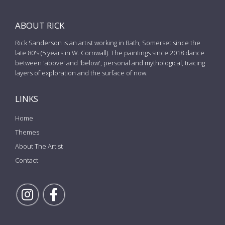
ABOUT RICK
Rick Sanderson is an artist working in Bath, Somerset since the
late 80's (5 years in W. Cornwall). The paintings since 2018 dance
between 'above' and 'below', personal and mythological, tracing
layers of exploration and the surface of now.
LINKS
Home
Themes
About The Artist
Contact
Follow Rick on Instagram
Follow Rick on Facebook