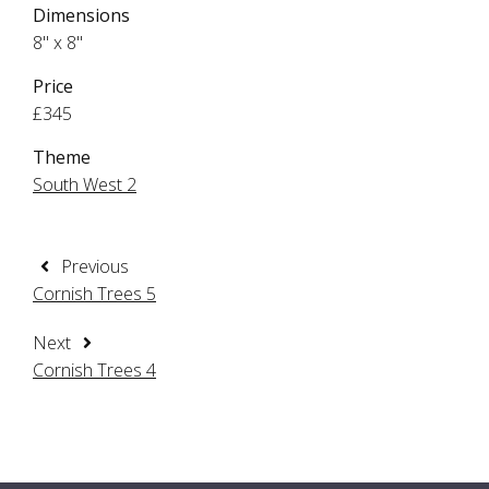
Dimensions
8" x 8"
Price
£345
Theme
South West 2
Previous
Cornish Trees 5
Next
Cornish Trees 4