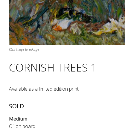
Click image to enlarge
CORNISH TREES 1
Available as a limited edition print
SOLD
Medium
Oil on board