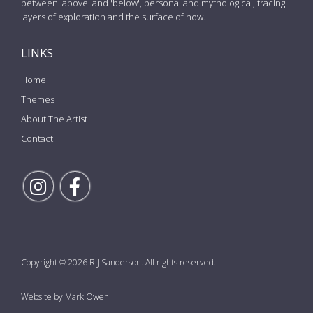
between 'above' and 'below', personal and mythological, tracing
layers of exploration and the surface of now.
LINKS
Home
Themes
About The Artist
Contact
Follow Rick on Instagram
Follow Rick on Facebook
Copyright © 2026 R J Sanderson. All rights reserved.
Website by Mark Owen