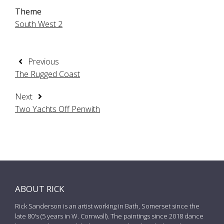
Theme
South West 2
Previous
The Rugged Coast
Next
Two Yachts Off Penwith
ABOUT RICK
Rick Sanderson is an artist working in Bath, Somerset since the
late 80's (5 years in W. Cornwall). The paintings since 2018 dance