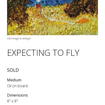
Click image to enlarge
EXPECTING TO FLY
SOLD
Medium
Oil on board
Dimensions
8" x 8"