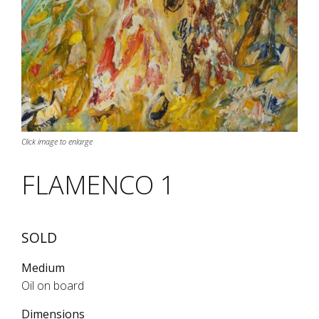
Click image to enlarge
FLAMENCO 1
SOLD
Medium
Oil on board
Dimensions