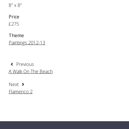
8" x 8"
Price
£275
Theme
Paintings 2012-13
Previous
A Walk On The Beach
Next
Flamenco 2