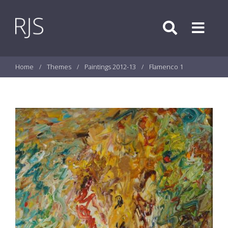
Skip to content
Search
Menu
Home
/
Themes
/
Paintings 2012-13
/
Flamenco 1