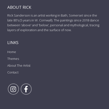
ABOUT RICK
Rick Sanderson is an artist working in Bath, Somerset since the
late 80's (5 years in W. Cornwall). The paintings since 2018 dance
between 'above' and 'below', personal and mythological, tracing
layers of exploration and the surface of now.
LINKS
Home
Themes
About The Artist
Contact
Follow Rick on Instagram
Follow Rick on Facebook