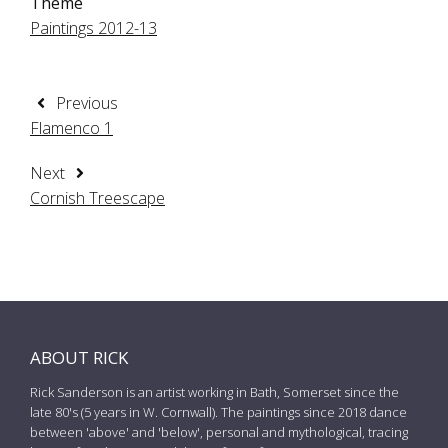
Theme
Paintings 2012-13
Previous
Flamenco 1
Next
Cornish Treescape
ABOUT RICK
Rick Sanderson is an artist working in Bath, Somerset since the
late 80's (5 years in W. Cornwall). The paintings since 2018 dance
between 'above' and 'below', personal and mythological, tracing