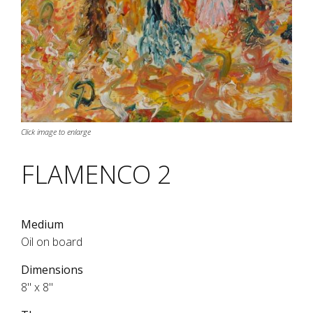
Click image to enlarge
FLAMENCO 2
Medium
Oil on board
Dimensions
8" x 8"