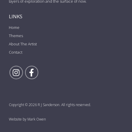
layers of exploration and the surface of now.
LINKS
Home
Themes
About The Artist
Contact
Follow Rick on Instagram
Follow Rick on Facebook
Copyright © 2026 R J Sanderson. All rights reserved.
Website by Mark Owen
the top of the page