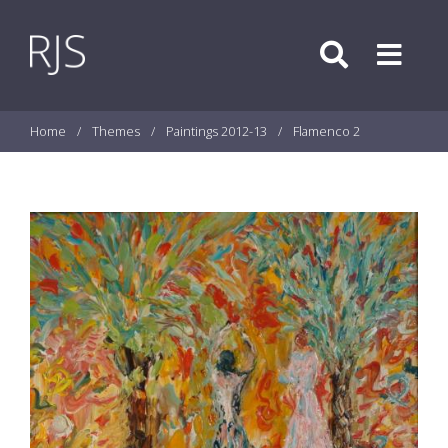
Skip to content
Search
Menu
Home
/
Themes
/
Paintings 2012-13
/
Flamenco 2