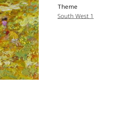
Theme
South West 1