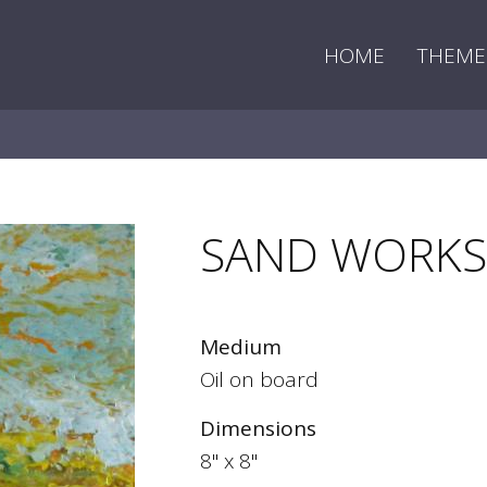
HOME
THEME
SAND WORKS
Medium
Oil on board
Dimensions
8" x 8"