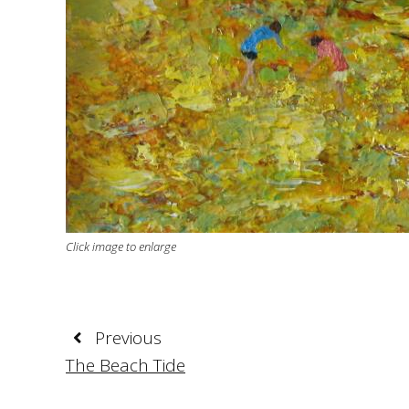
Click image to enlarge
Previous
The Beach Tide