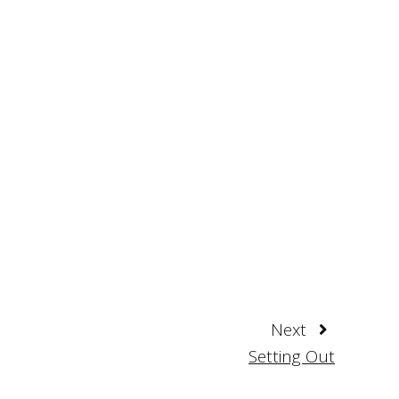
Next
Setting Out