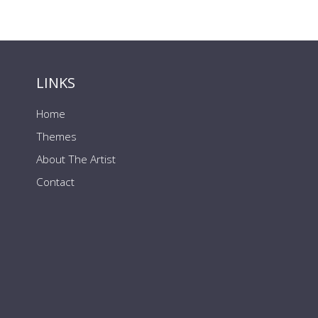
LINKS
Home
Themes
About The Artist
Contact