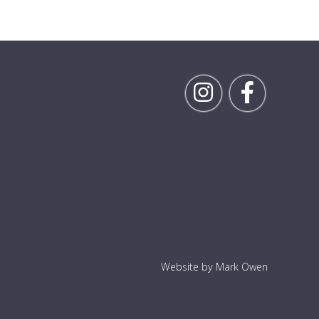
Follow Rick on Inst
Follow Ric
Website by Mark Owen