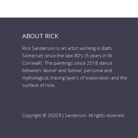
ABOUT RICK
Rick Sanderson is an artist working in Bath,
Somerset since the late 80's (5 years in W.
Cornwall). The paintings since 2018 dance
between 'above' and 'below', personal and
mythological, tracing layers of exploration and the
surface of now.
Copyright © 2026 R J Sanderson. All rights reserved.
to the top of the page