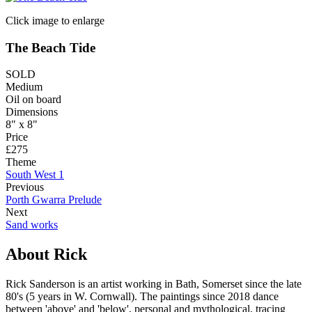
Click image to enlarge
The Beach Tide
SOLD
Medium
Oil on board
Dimensions
8" x 8"
Price
£275
Theme
South West 1
Previous
Porth Gwarra Prelude
Next
Sand works
About Rick
Rick Sanderson is an artist working in Bath, Somerset since the late
80's (5 years in W. Cornwall). The paintings since 2018 dance
between 'above' and 'below', personal and mythological, tracing