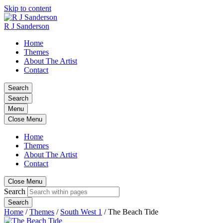
Skip to content
R J Sanderson
Home
Themes
About The Artist
Contact
Search
Search
Menu
Close Menu
Home
Themes
About The Artist
Contact
Close Menu
Search
Search
Home
/
Themes
/
South West 1
/
The Beach Tide